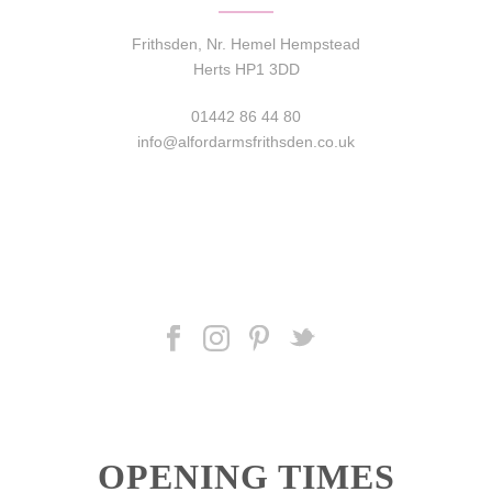
Frithsden, Nr. Hemel Hempstead
Herts HP1 3DD
01442 86 44 80
info@alfordarmsfrithsden.co.uk
OPENING TIMES