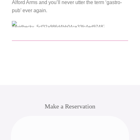
Alford Arms and you’ll never utter the term ‘gastro-
pub’ ever again.
Make a Reservation