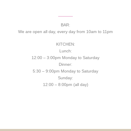
BAR:
We are open all day, every day from 10am to 11pm
KITCHEN:
Lunch:
12:00 – 3:00pm Monday to Saturday
Dinner:
5:30 – 9:00pm Monday to Saturday
Sunday:
12:00 – 8:00pm (all day)