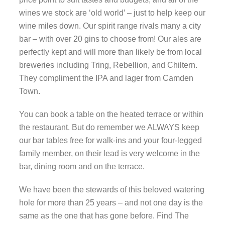
wines we stock are ‘old world’ – just to help keep our
wine miles down. Our spirit range rivals many a city
bar – with over 20 gins to choose from! Our ales are
perfectly kept and will more than likely be from local
breweries including Tring, Rebellion, and Chiltern.
They compliment the IPA and lager from Camden
Town.
You can book a table on the heated terrace or within
the restaurant. But do remember we ALWAYS keep
our bar tables free for walk-ins and your four-legged
family member, on their lead is very welcome in the
bar, dining room and on the terrace.
We have been the stewards of this beloved watering
hole for more than 25 years – and not one day is the
same as the one that has gone before. Find The