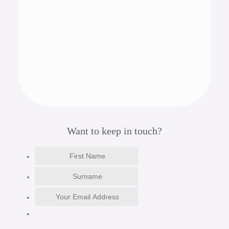
Want to keep in touch?