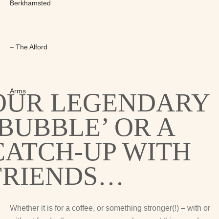
OUR LEGENDARY
‘BUBBLE’ OR A
CATCH-UP WITH
FRIENDS…
Whether it is for a coffee, or something stronger(!) – with or