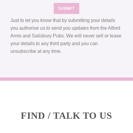
Just to let you know that by submitting your details
you authorise us to send you updates from the Alford
Arms and Salisbury Pubs. We will never sell or lease
your details to any third party and you can
unsubscribe at any time.
FIND / TALK TO US