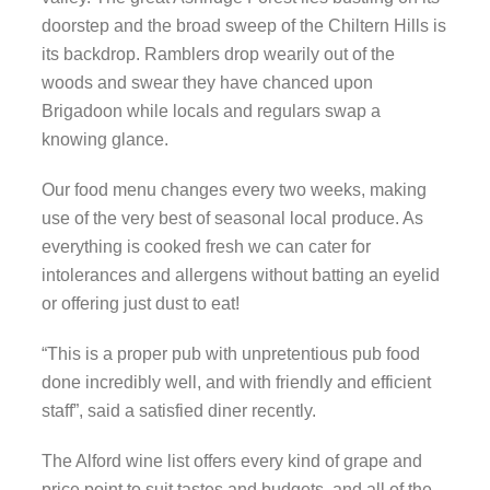
doorstep and the broad sweep of the Chiltern Hills is
its backdrop. Ramblers drop wearily out of the
woods and swear they have chanced upon
Brigadoon while locals and regulars swap a
knowing glance.
Our food menu changes every two weeks, making
use of the very best of seasonal local produce. As
everything is cooked fresh we can cater for
intolerances and allergens without batting an eyelid
or offering just dust to eat!
“This is a proper pub with unpretentious pub food
done incredibly well, and with friendly and efficient
staff”, said a satisfied diner recently.
The Alford wine list offers every kind of grape and
price point to suit tastes and budgets, and all of the