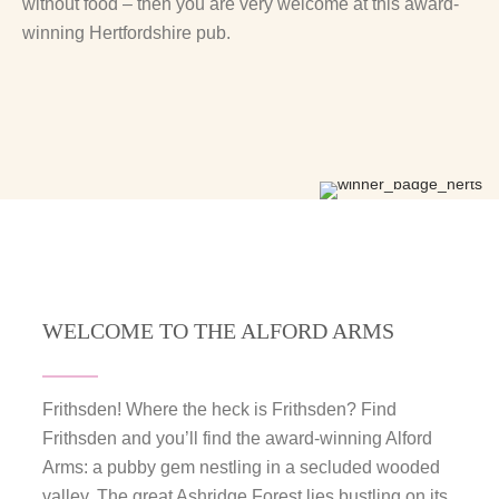
without food – then you are very welcome at this award-
winning Hertfordshire pub.
WELCOME TO THE ALFORD ARMS
Frithsden! Where the heck is Frithsden? Find
Frithsden and you’ll find the award-winning Alford
Arms: a pubby gem nestling in a secluded wooded
valley. The great Ashridge Forest lies bustling on its